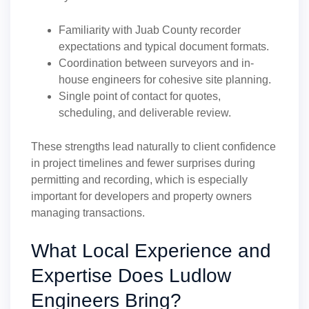
Familiarity with Juab County recorder
expectations and typical document formats.
Coordination between surveyors and in-
house engineers for cohesive site planning.
Single point of contact for quotes,
scheduling, and deliverable review.
These strengths lead naturally to client confidence
in project timelines and fewer surprises during
permitting and recording, which is especially
important for developers and property owners
managing transactions.
What Local Experience and
Expertise Does Ludlow
Engineers Bring?