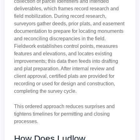
collection of parcel identifiers and intended
deliverables, which frames record research and
field mobilization. During record research,
surveyors gather deeds, prior plats, and easement
documentation to prepare for locating monuments
and reconciling discrepancies in the field.
Fieldwork establishes control points, measures
features and elevations, and locates existing
improvements; this data then feeds into drafting
and plat preparation. After internal review and
client approval, certified plats are provided for
recording or used for design and construction,
completing the survey cycle.
This ordered approach reduces surprises and
tightens timelines for permitting and closing
processes.
How Does Ludlow