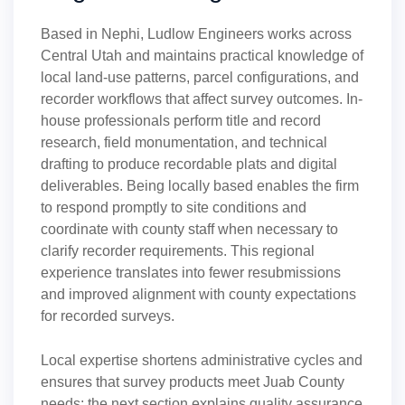
Based in Nephi, Ludlow Engineers works across
Central Utah and maintains practical knowledge of
local land-use patterns, parcel configurations, and
recorder workflows that affect survey outcomes. In-
house professionals perform title and record
research, field monumentation, and technical
drafting to produce recordable plats and digital
deliverables. Being locally based enables the firm
to respond promptly to site conditions and
coordinate with county staff when necessary to
clarify recorder requirements. This regional
experience translates into fewer resubmissions
and improved alignment with county expectations
for recorded surveys.
Local expertise shortens administrative cycles and
ensures that survey products meet Juab County
needs; the next section explains quality assurance