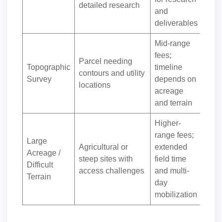
detailed research
and
deliverables
Mid-range
fees;
Parcel needing
Topographic
timeline
contours and utility
Survey
depends on
locations
acreage
and terrain
Higher-
range fees;
Large
Agricultural or
extended
Acreage /
steep sites with
field time
Difficult
access challenges
and multi-
Terrain
day
mobilization