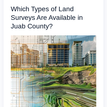
Which Types of Land
Surveys Are Available in
Juab County?