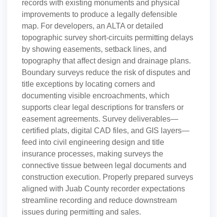
records with existing monuments and physical
improvements to produce a legally defensible
map. For developers, an ALTA or detailed
topographic survey short-circuits permitting delays
by showing easements, setback lines, and
topography that affect design and drainage plans.
Boundary surveys reduce the risk of disputes and
title exceptions by locating corners and
documenting visible encroachments, which
supports clear legal descriptions for transfers or
easement agreements. Survey deliverables—
certified plats, digital CAD files, and GIS layers—
feed into civil engineering design and title
insurance processes, making surveys the
connective tissue between legal documents and
construction execution. Properly prepared surveys
aligned with Juab County recorder expectations
streamline recording and reduce downstream
issues during permitting and sales.