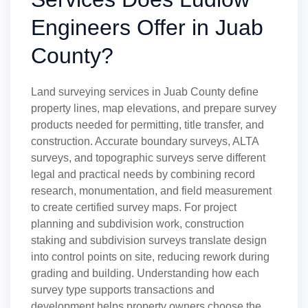
Engineers Offer in Juab
County?
Land surveying services in Juab County define
property lines, map elevations, and prepare survey
products needed for permitting, title transfer, and
construction. Accurate boundary surveys, ALTA
surveys, and topographic surveys serve different
legal and practical needs by combining record
research, monumentation, and field measurement
to create certified survey maps. For project
planning and subdivision work, construction
staking and subdivision surveys translate design
into control points on site, reducing rework during
grading and building. Understanding how each
survey type supports transactions and
development helps property owners choose the