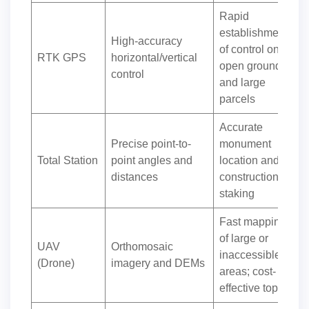
Rapid
establishment
High-accuracy
of control on
RTK GPS
horizontal/vertical
open ground
control
and large
parcels
Accurate
Precise point-to-
monument
Total Station
point angles and
location and
distances
construction
staking
Fast mapping
of large or
UAV
Orthomosaic
inaccessible
(Drone)
imagery and DEMs
areas; cost-
effective topo