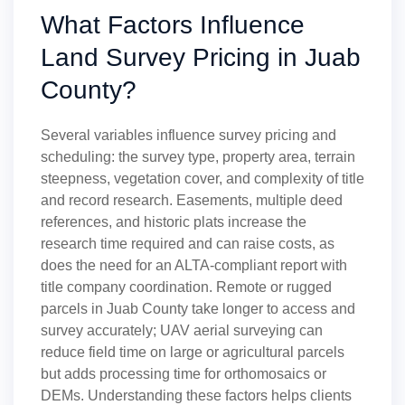
What Factors Influence
Land Survey Pricing in Juab
County?
Several variables influence survey pricing and
scheduling: the survey type, property area, terrain
steepness, vegetation cover, and complexity of title
and record research. Easements, multiple deed
references, and historic plats increase the
research time required and can raise costs, as
does the need for an ALTA-compliant report with
title company coordination. Remote or rugged
parcels in Juab County take longer to access and
survey accurately; UAV aerial surveying can
reduce field time on large or agricultural parcels
but adds processing time for orthomosaics or
DEMs. Understanding these factors helps clients