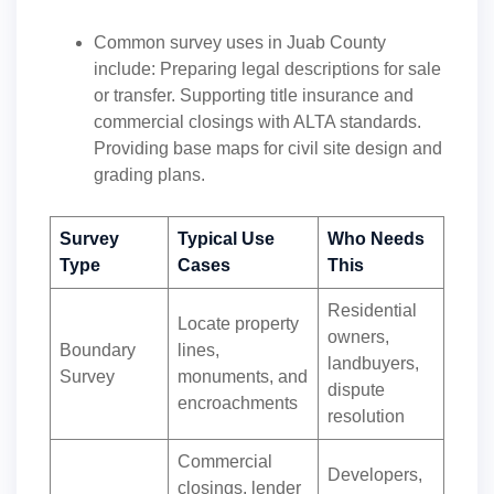
Common survey uses in Juab County
include: Preparing legal descriptions for sale
or transfer. Supporting title insurance and
commercial closings with ALTA standards.
Providing base maps for civil site design and
grading plans.
Survey
Typical Use
Who Needs
Type
Cases
This
Residential
Locate property
owners,
Boundary
lines,
landbuyers,
Survey
monuments, and
dispute
encroachments
resolution
Commercial
Developers,
closings, lender