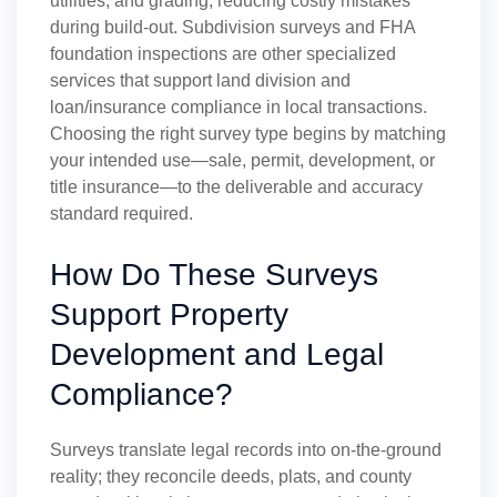
utilities, and grading, reducing costly mistakes
during build-out. Subdivision surveys and FHA
foundation inspections are other specialized
services that support land division and
loan/insurance compliance in local transactions.
Choosing the right survey type begins by matching
your intended use—sale, permit, development, or
title insurance—to the deliverable and accuracy
standard required.
How Do These Surveys
Support Property
Development and Legal
Compliance?
Surveys translate legal records into on-the-ground
reality; they reconcile deeds, plats, and county