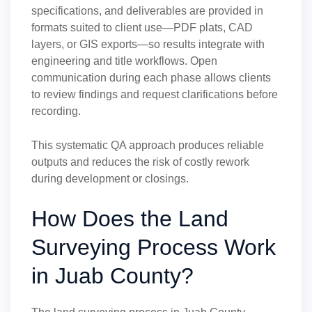
specifications, and deliverables are provided in
formats suited to client use—PDF plats, CAD
layers, or GIS exports—so results integrate with
engineering and title workflows. Open
communication during each phase allows clients
to review findings and request clarifications before
recording.
This systematic QA approach produces reliable
outputs and reduces the risk of costly rework
during development or closings.
How Does the Land
Surveying Process Work
in Juab County?