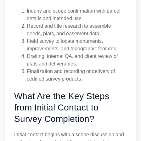
Inquiry and scope confirmation with parcel
details and intended use.
Record and title research to assemble
deeds, plats, and easement data.
Field survey to locate monuments,
improvements, and topographic features.
Drafting, internal QA, and client review of
plats and deliverables.
Finalization and recording or delivery of
certified survey products.
What Are the Key Steps
from Initial Contact to
Survey Completion?
Initial contact begins with a scope discussion and