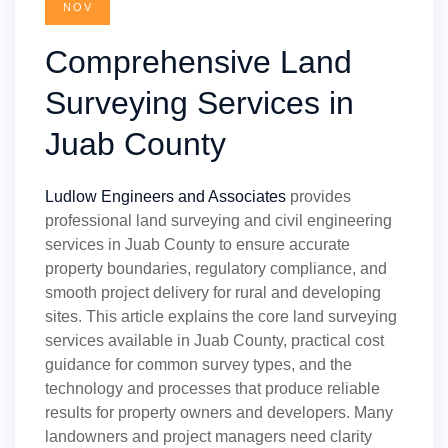
NOV
Comprehensive Land
Surveying Services in
Juab County
Ludlow Engineers and Associates
provides
professional land surveying and civil engineering
services in Juab County to ensure accurate
property boundaries, regulatory compliance, and
smooth project delivery for rural and developing
sites. This article explains the core land surveying
services available in Juab County, practical cost
guidance for common survey types, and the
technology and processes that produce reliable
results for property owners and developers. Many
landowners and project managers need clarity