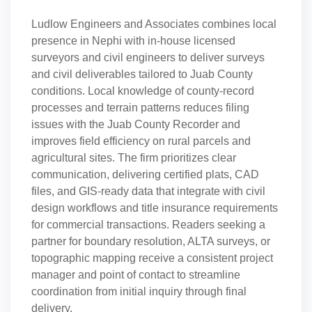
Ludlow Engineers and Associates combines local
presence in Nephi with in-house licensed
surveyors and civil engineers to deliver surveys
and civil deliverables tailored to Juab County
conditions. Local knowledge of county-record
processes and terrain patterns reduces filing
issues with the Juab County Recorder and
improves field efficiency on rural parcels and
agricultural sites. The firm prioritizes clear
communication, delivering certified plats, CAD
files, and GIS-ready data that integrate with civil
design workflows and title insurance requirements
for commercial transactions. Readers seeking a
partner for boundary resolution, ALTA surveys, or
topographic mapping receive a consistent project
manager and point of contact to streamline
coordination from initial inquiry through final
delivery.