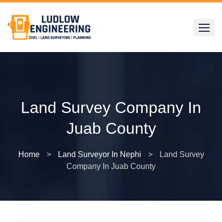
Skip
to
content
Land Survey Company In
Juab County
Home
>
Land Surveyor In Nephi
>
Land Survey
Company In Juab County