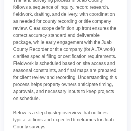
The land surveying process in Juab County
follows a sequence of inquiry, record research,
fieldwork, drafting, and delivery, with coordination
as needed for county recording or title company
review. Clear scope definition up front ensures the
correct accuracy standard and deliverable
package, while early engagement with the Juab
County Recorder or title company (for ALTA work)
clarifies special filing or certification requirements.
Fieldwork is scheduled based on site access and
seasonal constraints, and final maps are prepared
for client review and recording. Understanding this
process helps property owners anticipate timing,
approvals, and necessary inputs to keep projects
on schedule.
Below is a step-by-step overview that outlines
typical actions and expected timeframes for Juab
County surveys.