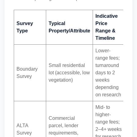
Indicative
Survey
Typical
Price
Type
Property/Attribute
Range &
Timeline
Lower-
range fees;
Small residential
turnaround
Boundary
lot (accessible, low
days to 2
Survey
vegetation)
weeks
depending
on research
Mid- to
higher-
Commercial
range fees;
ALTA
parcel, lender
2–4+ weeks
Survey
requirements,
for research