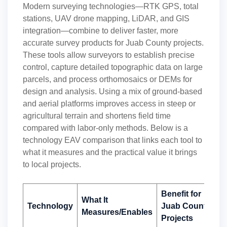
Modern surveying technologies—RTK GPS, total
stations, UAV drone mapping, LiDAR, and GIS
integration—combine to deliver faster, more
accurate survey products for Juab County projects.
These tools allow surveyors to establish precise
control, capture detailed topographic data on large
parcels, and process orthomosaics or DEMs for
design and analysis. Using a mix of ground-based
and aerial platforms improves access in steep or
agricultural terrain and shortens field time
compared with labor-only methods. Below is a
technology EAV comparison that links each tool to
what it measures and the practical value it brings
to local projects.
Benefit for
What It
Technology
Juab County
Measures/Enables
Projects