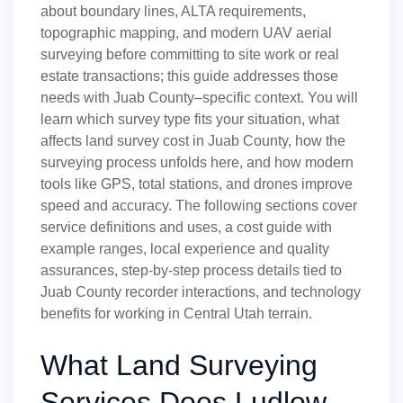
about boundary lines, ALTA requirements,
topographic mapping, and modern UAV aerial
surveying before committing to site work or real
estate transactions; this guide addresses those
needs with Juab County–specific context. You will
learn which survey type fits your situation, what
affects land survey cost in Juab County, how the
surveying process unfolds here, and how modern
tools like GPS, total stations, and drones improve
speed and accuracy. The following sections cover
service definitions and uses, a cost guide with
example ranges, local experience and quality
assurances, step-by-step process details tied to
Juab County recorder interactions, and technology
benefits for working in Central Utah terrain.
What Land Surveying
Services Does Ludlow