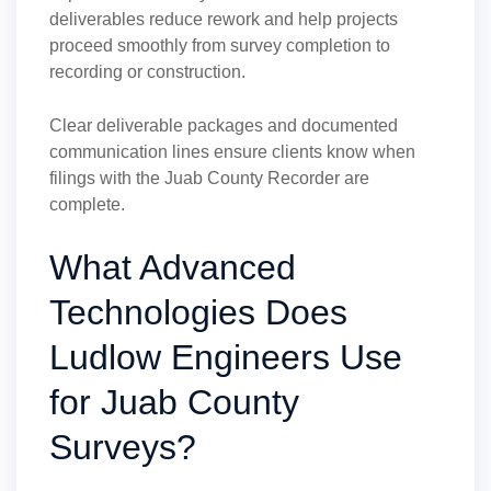
deliverables reduce rework and help projects
proceed smoothly from survey completion to
recording or construction.
Clear deliverable packages and documented
communication lines ensure clients know when
filings with the Juab County Recorder are
complete.
What Advanced
Technologies Does
Ludlow Engineers Use
for Juab County
Surveys?