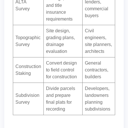
ALTA
lenders,
and title
Survey
commercial
insurance
buyers
requirements
Site design,
Civil
Topographic
grading plans,
engineers,
Survey
drainage
site planners,
evaluation
architects
Convert design
General
Construction
to field control
contractors,
Staking
for construction
builders
Divide parcels
Developers,
Subdivision
and prepare
landowners
Survey
final plats for
planning
recording
subdivisions