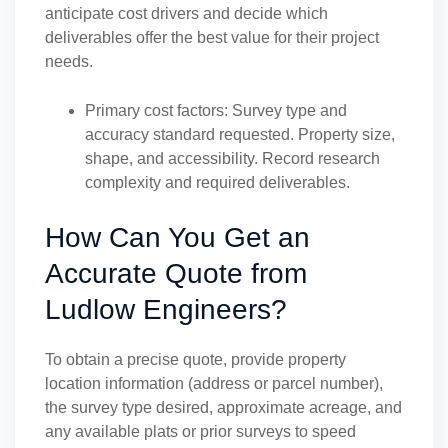
anticipate cost drivers and decide which
deliverables offer the best value for their project
needs.
Primary cost factors: Survey type and
accuracy standard requested. Property size,
shape, and accessibility. Record research
complexity and required deliverables.
How Can You Get an
Accurate Quote from
Ludlow Engineers?
To obtain a precise quote, provide property
location information (address or parcel number),
the survey type desired, approximate acreage, and
any available plats or prior surveys to speed