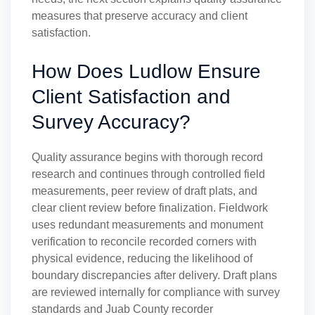
measures that preserve accuracy and client
satisfaction.
How Does Ludlow Ensure
Client Satisfaction and
Survey Accuracy?
Quality assurance begins with thorough record
research and continues through controlled field
measurements, peer review of draft plats, and
clear client review before finalization. Fieldwork
uses redundant measurements and monument
verification to reconcile recorded corners with
physical evidence, reducing the likelihood of
boundary discrepancies after delivery. Draft plans
are reviewed internally for compliance with survey
standards and Juab County recorder