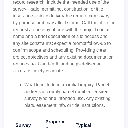
record research. Include the intended use of the
survey—sale, permitting, construction, or title
insurance—since deliverable requirements vary
by purpose and may affect scope. Call the office or
request a quote by phone with the project contact
name and a brief description of site access and
any site constraints; expect a prompt follow-up to
confirm scope and scheduling. Providing clear
project objectives and any existing documentation
reduces back-and-forth and helps deliver an
accurate, timely estimate.
What to include in an initial inquiry: Parcel
address or county parcel number. Desired
survey type and intended use. Any existing
plats, easement info, or title instructions.
Property
Survey
Typical