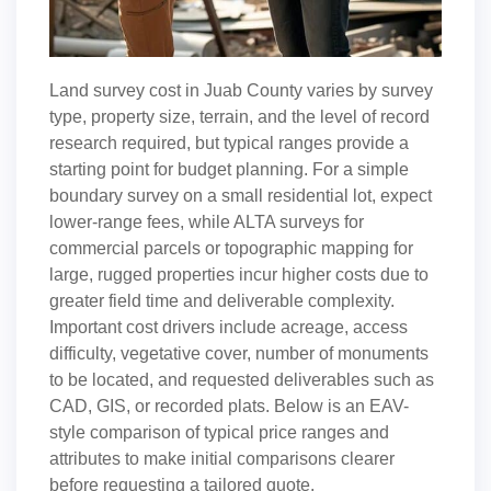
Land survey cost in Juab County varies by survey
type, property size, terrain, and the level of record
research required, but typical ranges provide a
starting point for budget planning. For a simple
boundary survey on a small residential lot, expect
lower-range fees, while ALTA surveys for
commercial parcels or topographic mapping for
large, rugged properties incur higher costs due to
greater field time and deliverable complexity.
Important cost drivers include acreage, access
difficulty, vegetative cover, number of monuments
to be located, and requested deliverables such as
CAD, GIS, or recorded plats. Below is an EAV-
style comparison of typical price ranges and
attributes to make initial comparisons clearer
before requesting a tailored quote.