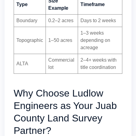
Size
Type
Timeframe
Example
Boundary
0.2–2 acres
Days to 2 weeks
1–3 weeks
Topographic
1–50 acres
depending on
acreage
Commercial
2–4+ weeks with
ALTA
lot
title coordination
Why Choose Ludlow
Engineers as Your Juab
County Land Survey
Partner?