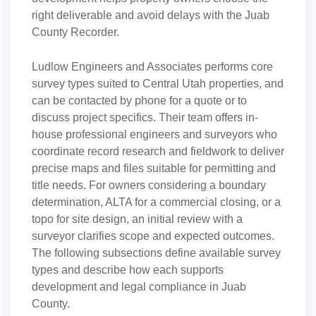
right deliverable and avoid delays with the Juab
County Recorder.
Ludlow Engineers and Associates performs core
survey types suited to Central Utah properties, and
can be contacted by phone for a quote or to
discuss project specifics. Their team offers in-
house professional engineers and surveyors who
coordinate record research and fieldwork to deliver
precise maps and files suitable for permitting and
title needs. For owners considering a boundary
determination, ALTA for a commercial closing, or a
topo for site design, an initial review with a
surveyor clarifies scope and expected outcomes.
The following subsections define available survey
types and describe how each supports
development and legal compliance in Juab
County.