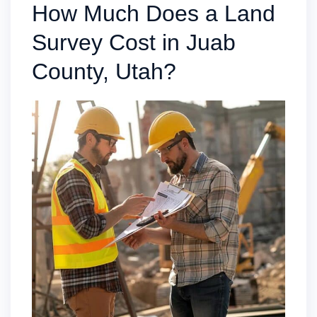
How Much Does a Land
Survey Cost in Juab
County, Utah?