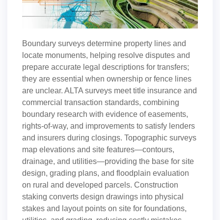
Boundary surveys determine property lines and
locate monuments, helping resolve disputes and
prepare accurate legal descriptions for transfers;
they are essential when ownership or fence lines
are unclear. ALTA surveys meet title insurance and
commercial transaction standards, combining
boundary research with evidence of easements,
rights-of-way, and improvements to satisfy lenders
and insurers during closings. Topographic surveys
map elevations and site features—contours,
drainage, and utilities—providing the base for site
design, grading plans, and floodplain evaluation
on rural and developed parcels. Construction
staking converts design drawings into physical
stakes and layout points on site for foundations,