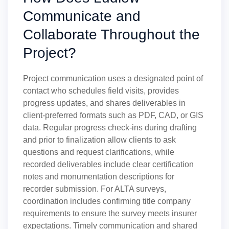
Communicate and
Collaborate Throughout the
Project?
Project communication uses a designated point of
contact who schedules field visits, provides
progress updates, and shares deliverables in
client-preferred formats such as PDF, CAD, or GIS
data. Regular progress check-ins during drafting
and prior to finalization allow clients to ask
questions and request clarifications, while
recorded deliverables include clear certification
notes and monumentation descriptions for
recorder submission. For ALTA surveys,
coordination includes confirming title company
requirements to ensure the survey meets insurer
expectations. Timely communication and shared