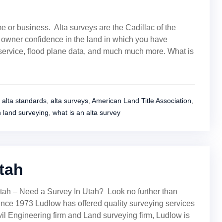
e or business. Alta surveys are the Cadillac of the
r owner confidence in the land in which you have
y service, flood plane data, and much much more. What is
alta standards
,
alta surveys
,
American Land Title Association
,
h land surveying
,
what is an alta survey
tah
tah – Need a Survey In Utah? Look no further than
ce 1973 Ludlow has offered quality surveying services
vil Engineering firm and Land surveying firm, Ludlow is