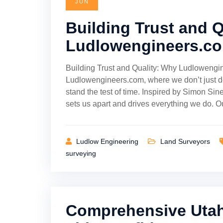
JUN
Building Trust and 
Ludlowengineers.co
Building Trust and Quality: Why Ludlowengi
Ludlowengineers.com, where we don’t just de
stand the test of time. Inspired by Simon Sin
sets us apart and drives everything we do. 
Ludlow Engineering
Land Surveyors
surveying
Comprehensive Utah