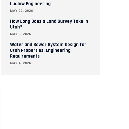
Ludlow Engineering
MAY 22, 2026
How Long Does a Land Survey Take in
Utah?
MAY 5, 2026
Water and Sewer System Design for
Utah Properties: Engineering
Requirements
MAY 4, 2026