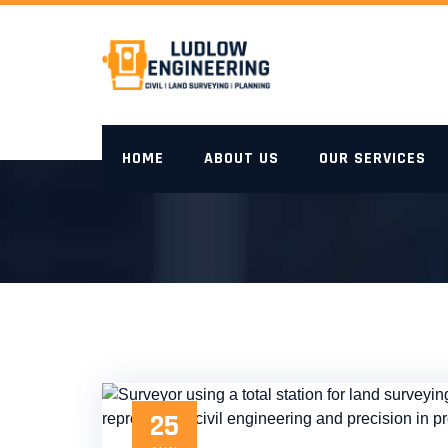
Skip
to
content
HOME
ABOUT US
OUR SERVICES
25