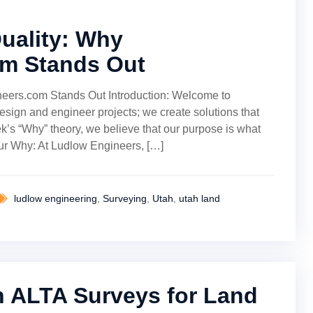
Quality: Why
m Stands Out
neers.com Stands Out Introduction: Welcome to
sign and engineer projects; we create solutions that
ek’s “Why” theory, we believe that our purpose is what
Our Why: At Ludlow Engineers, […]
ludlow engineering
,
Surveying
,
Utah
,
utah land
 ALTA Surveys for Land