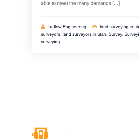
able to meet the many demands […]
Ludlow Engineering
land surveying in u
surveyors
,
land surveyors in utah
,
Survey
,
Survey
surveying