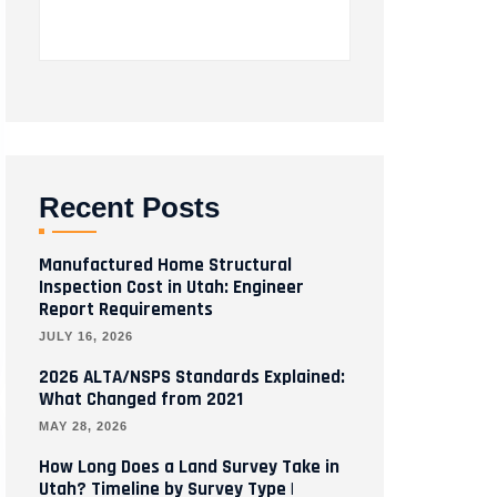
Recent Posts
Manufactured Home Structural
Inspection Cost in Utah: Engineer
Report Requirements
JULY 16, 2026
2026 ALTA/NSPS Standards Explained:
What Changed from 2021
MAY 28, 2026
How Long Does a Land Survey Take in
Utah? Timeline by Survey Type |