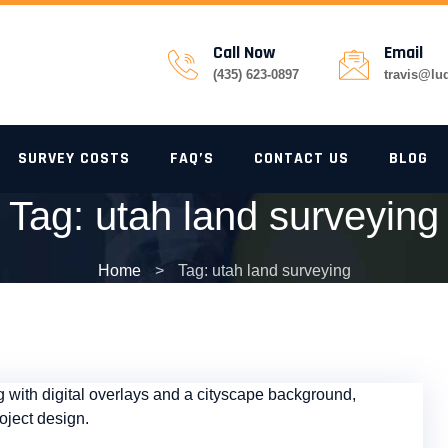
Call Now
Email
(435) 623-0897
travis@lu
SURVEY COSTS
FAQ’S
CONTACT US
BLOG
Tag:
utah land surveying
Home
>
Tag: utah land surveying