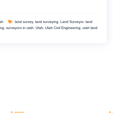
tah
land survey
,
land surveying
,
Land Surveyor
,
land
ing
,
surveyors in utah
,
Utah
,
Utah Civil Engineering
,
utah land
Useful Links
R