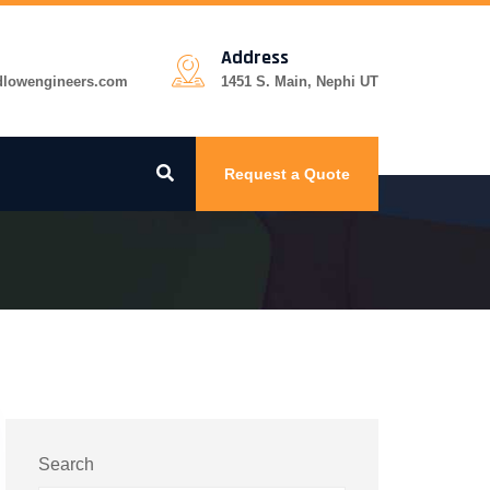
Address
dlowengineers.com
1451 S. Main, Nephi UT
Request a Quote
Search