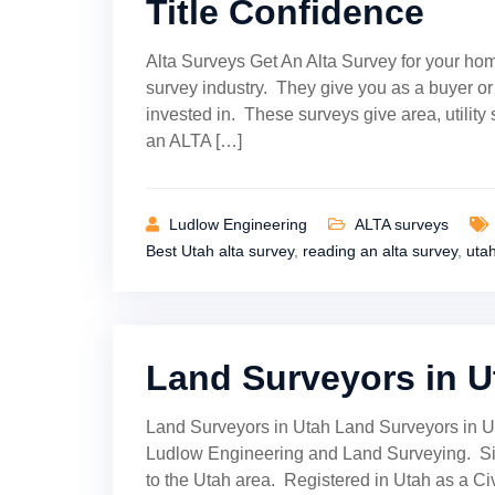
Title Confidence
Alta Surveys Get An Alta Survey for your hom
survey industry. They give you as a buyer o
invested in. These surveys give area, utilit
an ALTA […]
Ludlow Engineering
ALTA surveys
Best Utah alta survey
,
reading an alta survey
,
uta
Land Surveyors in U
Land Surveyors in Utah Land Surveyors in U
Ludlow Engineering and Land Surveying. Sin
to the Utah area. Registered in Utah as a Ci