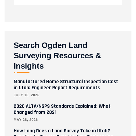
Search Ogden Land
Surveying Resources &
Insights
Manufactured Home Structural Inspection Cost
in Utah: Engineer Report Requirements
JULY 16, 2026
2026 ALTA/NSPS Standards Explained: What
Changed from 2021
MAY 28, 2026
How Long Does a Land Survey Take in Utah?