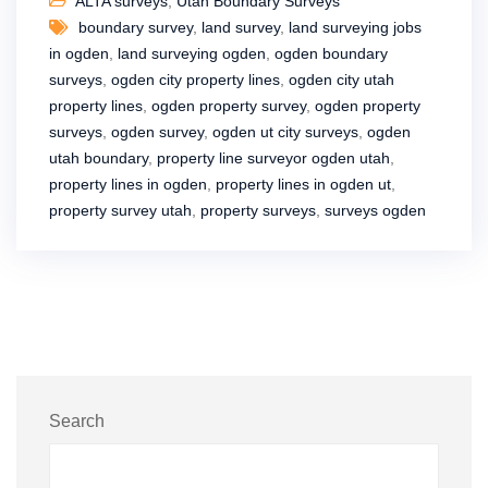
ALTA surveys
,
Utah Boundary Surveys
boundary survey
,
land survey
,
land surveying jobs
in ogden
,
land surveying ogden
,
ogden boundary
surveys
,
ogden city property lines
,
ogden city utah
property lines
,
ogden property survey
,
ogden property
surveys
,
ogden survey
,
ogden ut city surveys
,
ogden
utah boundary
,
property line surveyor ogden utah
,
property lines in ogden
,
property lines in ogden ut
,
property survey utah
,
property surveys
,
surveys ogden
Search