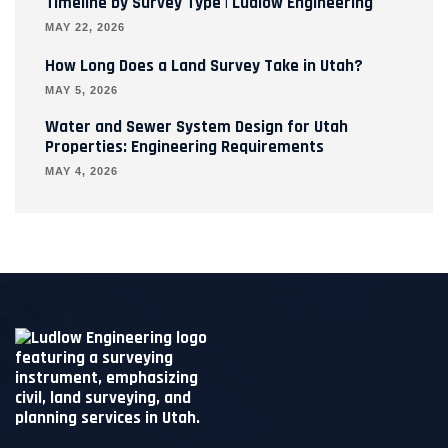
Timeline by Survey Type | Ludlow Engineering
MAY 22, 2026
How Long Does a Land Survey Take in Utah?
MAY 5, 2026
Water and Sewer System Design for Utah
Properties: Engineering Requirements
MAY 4, 2026