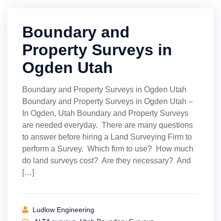
Boundary and
Property Surveys in
Ogden Utah
Boundary and Property Surveys in Ogden Utah
Boundary and Property Surveys in Ogden Utah –
In Ogden, Utah Boundary and Property Surveys
are needed everyday. There are many questions
to answer before hiring a Land Surveying Firm to
perform a Survey. Which firm to use? How much
do land surveys cost? Are they necessary? And
[…]
Ludlow Engineering