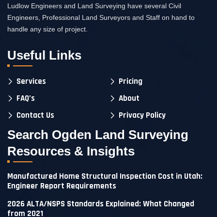
Ludlow Engineers and Land Surveying have several Civil
Engineers, Professional Land Surveyors and Staff on hand to
handle any size of project.
Useful Links
Services
Pricing
FAQ’s
About
Contact Us
Privacy Policy
Search Ogden Land Surveying
Resources & Insights
Manufactured Home Structural Inspection Cost in Utah:
Engineer Report Requirements
2026 ALTA/NSPS Standards Explained: What Changed
from 2021