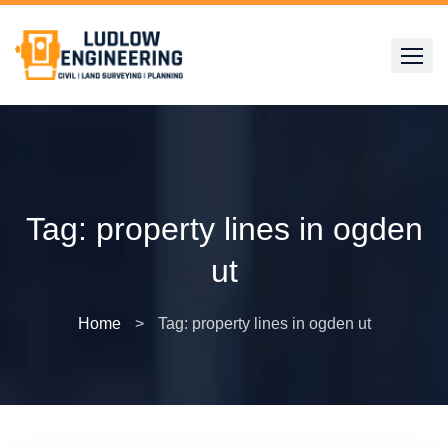
Skip
to
content
Tag:
property lines in ogden
ut
Home
>
Tag: property lines in ogden ut