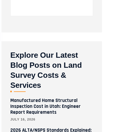
Explore Our Latest
Blog Posts on Land
Survey Costs &
Services
Manufactured Home Structural
Inspection Cost in Utah: Engineer
Report Requirements
JULY 16, 2026
2026 ALTA/NSPS Standards Explained: