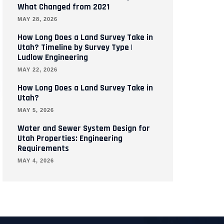
What Changed from 2021
MAY 28, 2026
How Long Does a Land Survey Take in
Utah? Timeline by Survey Type |
Ludlow Engineering
MAY 22, 2026
How Long Does a Land Survey Take in
Utah?
MAY 5, 2026
Water and Sewer System Design for
Utah Properties: Engineering
Requirements
MAY 4, 2026