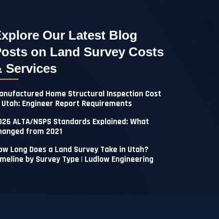
xplore Our Latest Blog
osts on Land Survey Costs
 Services
anufactured Home Structural Inspection Cost
n Utah: Engineer Report Requirements
026 ALTA/NSPS Standards Explained: What
hanged from 2021
ow Long Does a Land Survey Take in Utah?
imeline by Survey Type | Ludlow Engineering