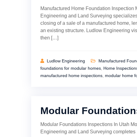
Manufactured Home Foundation Inspection 
Engineering and Land Surveying specializes
closing of a sale of a manufactured home, len
an existing structure. Ludlow Engineering vis
then […]
Ludlow Engineering
Manufactured Found
foundations for modular homes
,
Home Inspection
manufactured home inspections
,
modular home f
Modular Foundations
Modular Foundations Inspections In Utah Mo
Engineering and Land Surveying completes 