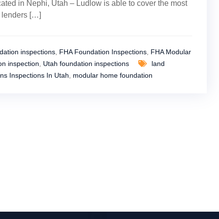
ated in Nephi, Utah – Ludlow is able to cover the most
y lenders […]
ation inspections
,
FHA Foundation Inspections
,
FHA Modular
n inspection
,
Utah foundation inspections
land
ns Inspections In Utah
,
modular home foundation