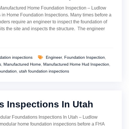
Manufactured Home Foundation Inspection – Ludlow
 in Home Foundation Inspections. Many times before a
ders require an engineer to inspect the foundation of
its the site and inspects the structure. The engineer
ation inspections
Engineer
,
Foundation Inspection
,
s
,
Manufactured Home
,
Manufactured Home Hud Inspection
,
oundation
,
utah foundation inspections
 Inspections In Utah
dular Foundations Inspections In Utah – Ludlow
modular home foundation inspections before a FHA