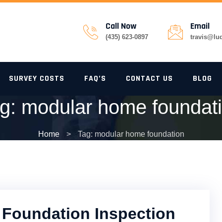
Call Now
Email
(435) 623-0897
travis@lu
SURVEY COSTS
FAQ’S
CONTACT US
BLOG
g:
modular home foundat
Home
>
Tag: modular home foundation
Foundation Inspection