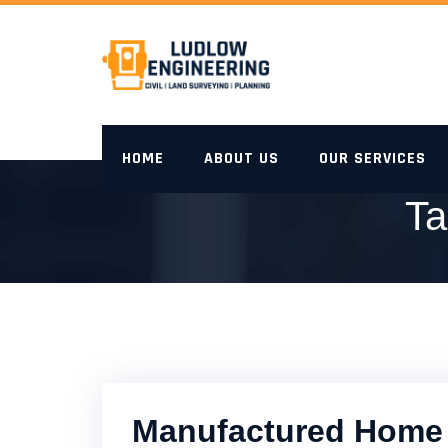
Skip
to
content
HOME
ABOUT US
OUR SERVICES
Ta
Manufactured Home 