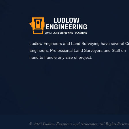
Ludlow Engineers and Land Surveying have several Civ
Engineers, Professional Land Surveyors and Staff on
hand to handle any size of project.
© 2023 Ludlow Engineers and Associates. All Rights Reserv