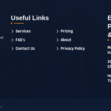
Useful Links
E
P
Services
Pricing
&
il
FAQ’s
About
M
Contact Us
Privacy Policy
i
2
C
H
T
ed.