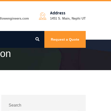
Address
dlowengineers.com
1451 S. Main, Nephi UT
Request a Quote
ion
Search