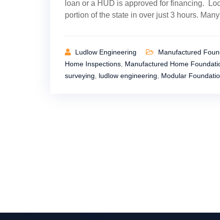
loan or a HUD is approved for financing. Loc
portion of the state in over just 3 hours. Man
Ludlow Engineering
Manufactured Found
Home Inspections
,
Manufactured Home Foundatio
surveying
,
ludlow engineering
,
Modular Foundatio