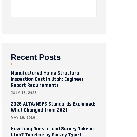
Recent Posts
Manufactured Home Structural
Inspection Cost in Utah: Engineer
Report Requirements
JULY 16, 2026
2026 ALTA/NSPS Standards Explained:
What Changed from 2021
MAY 28, 2026
How Long Does a Land Survey Take in
Utah? Timeline by Survey Type |