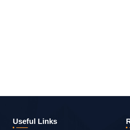
Useful Links
R