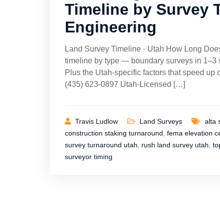
Timeline by Survey 
Engineering
Land Survey Timeline · Utah How Long Does
timeline by type — boundary surveys in 1–3
Plus the Utah-specific factors that speed up
(435) 623-0897 Utah-Licensed […]
Travis Ludlow
Land Surveys
alta 
construction staking turnaround
,
fema elevation ce
survey turnaround utah
,
rush land survey utah
,
to
surveyor timing