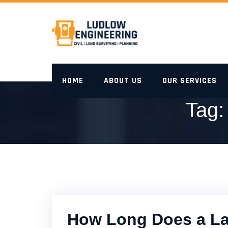
Skip
to
content
HOME
ABOUT US
OUR SERVICES
Tag
How Long Does a La