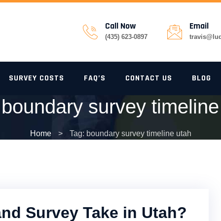
Call Now
Email
(435) 623-0897
travis@lu
SURVEY COSTS
FAQ’S
CONTACT US
BLOG
:
boundary survey timeline
Home
>
Tag: boundary survey timeline utah
nd Survey Take in Utah?