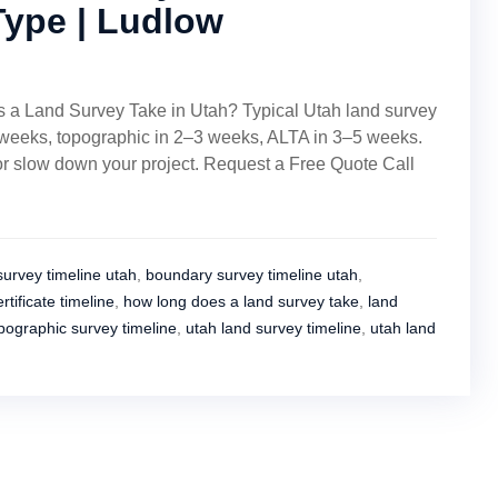
Type | Ludlow
 a Land Survey Take in Utah? Typical Utah land survey
 weeks, topographic in 2–3 weeks, ALTA in 3–5 weeks.
 or slow down your project. Request a Free Quote Call
survey timeline utah
,
boundary survey timeline utah
,
rtificate timeline
,
how long does a land survey take
,
land
pographic survey timeline
,
utah land survey timeline
,
utah land