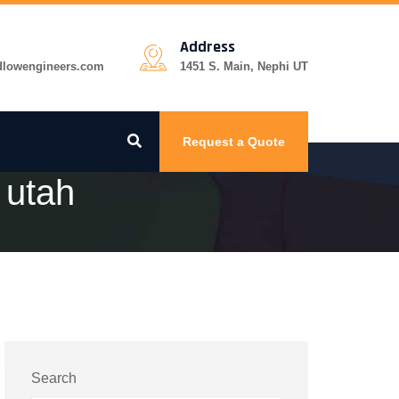
Address
dlowengineers.com
1451 S. Main, Nephi UT
Request a Quote
 utah
Search