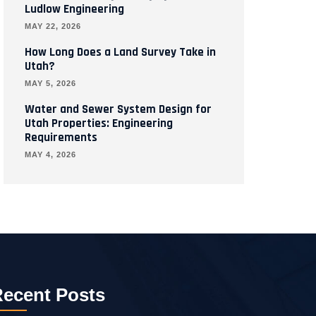
Ludlow Engineering
MAY 22, 2026
How Long Does a Land Survey Take in
Utah?
MAY 5, 2026
Water and Sewer System Design for
Utah Properties: Engineering
Requirements
MAY 4, 2026
ecent Posts