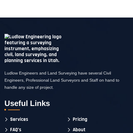
Ludlow Engineers and Land Surveying have several Civil
Engineers, Professional Land Surveyors and Staff on hand to
handle any size of project.
Useful Links
Services
Pricing
FAQ’s
About