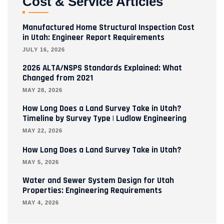
Cost & Service Articles
Manufactured Home Structural Inspection Cost
in Utah: Engineer Report Requirements
JULY 16, 2026
2026 ALTA/NSPS Standards Explained: What
Changed from 2021
MAY 28, 2026
How Long Does a Land Survey Take in Utah?
Timeline by Survey Type | Ludlow Engineering
MAY 22, 2026
How Long Does a Land Survey Take in Utah?
MAY 5, 2026
Water and Sewer System Design for Utah
Properties: Engineering Requirements
MAY 4, 2026