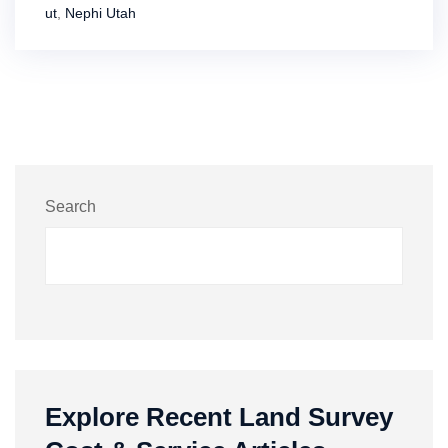
ut
,
Nephi Utah
Search
Explore Recent Land Survey