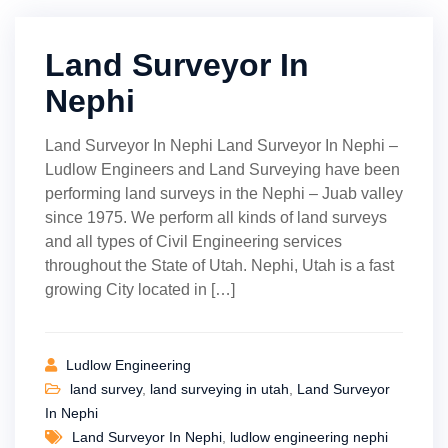
Land Surveyor In
Nephi
Land Surveyor In Nephi Land Surveyor In Nephi –
Ludlow Engineers and Land Surveying have been
performing land surveys in the Nephi – Juab valley
since 1975. We perform all kinds of land surveys
and all types of Civil Engineering services
throughout the State of Utah. Nephi, Utah is a fast
growing City located in […]
Ludlow Engineering
land survey
,
land surveying in utah
,
Land Surveyor
In Nephi
Land Surveyor In Nephi
,
ludlow engineering nephi