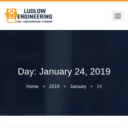
Skip
to
content
Day:
January 24, 2019
Home
>
2019
>
January
>
24