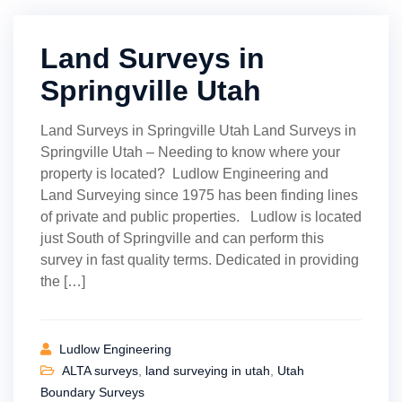
Land Surveys in
Springville Utah
Land Surveys in Springville Utah Land Surveys in
Springville Utah – Needing to know where your
property is located? Ludlow Engineering and
Land Surveying since 1975 has been finding lines
of private and public properties. Ludlow is located
just South of Springville and can perform this
survey in fast quality terms. Dedicated in providing
the […]
Ludlow Engineering
ALTA surveys
,
land surveying in utah
,
Utah
Boundary Surveys