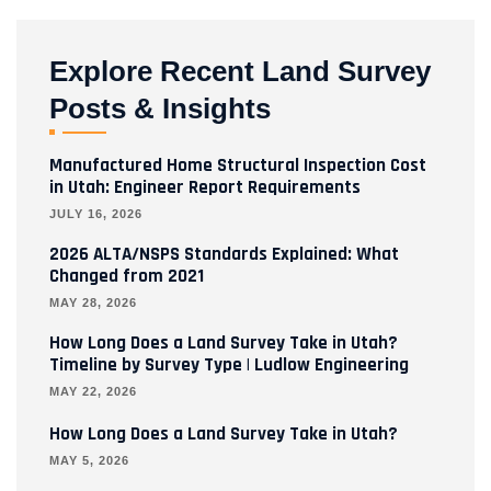
Explore Recent Land Survey
Posts & Insights
Manufactured Home Structural Inspection Cost
in Utah: Engineer Report Requirements
JULY 16, 2026
2026 ALTA/NSPS Standards Explained: What
Changed from 2021
MAY 28, 2026
How Long Does a Land Survey Take in Utah?
Timeline by Survey Type | Ludlow Engineering
MAY 22, 2026
How Long Does a Land Survey Take in Utah?
MAY 5, 2026