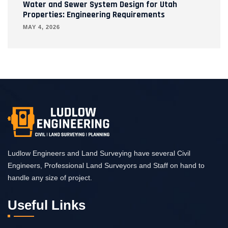
Water and Sewer System Design for Utah
Properties: Engineering Requirements
MAY 4, 2026
Ludlow Engineers and Land Surveying have several Civil
Engineers, Professional Land Surveyors and Staff on hand to
handle any size of project.
Useful Links