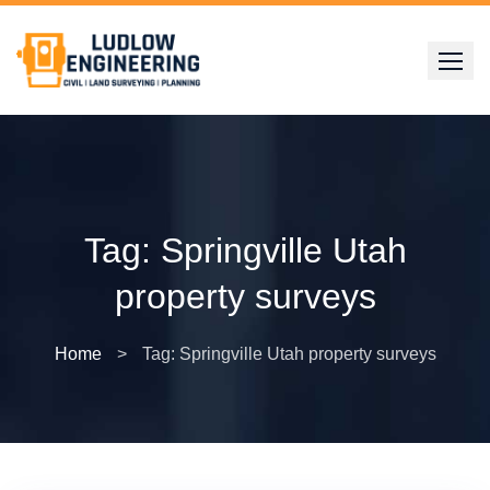
Skip
to
content
Tag:
Springville Utah
property surveys
Home
>
Tag: Springville Utah property surveys