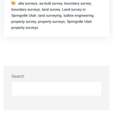
alta surveys
,
as-built survey
,
boundary survey
,
boundary surveys
,
land survey
,
Land survey in
Springville Utah
,
land surveying
,
ludlow engineering
,
property survey
,
property surveys
,
Springville Utah
property surveys
Search