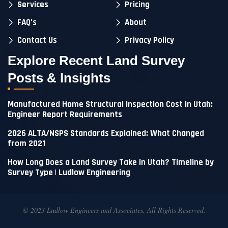
Services
Pricing
FAQ’s
About
Contact Us
Privacy Policy
Explore Recent Land Survey
Posts & Insights
Manufactured Home Structural Inspection Cost in Utah:
Engineer Report Requirements
2026 ALTA/NSPS Standards Explained: What Changed
from 2021
How Long Does a Land Survey Take in Utah? Timeline by
Survey Type | Ludlow Engineering
© 2023 Ludlow Engineers and Associates. All Rights Reserved.