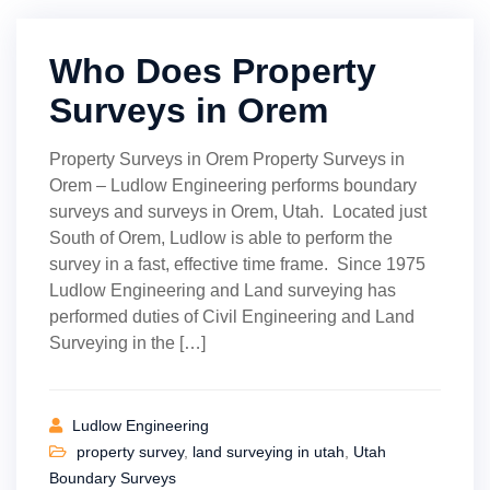
Who Does Property
Surveys in Orem
Property Surveys in Orem Property Surveys in
Orem – Ludlow Engineering performs boundary
surveys and surveys in Orem, Utah. Located just
South of Orem, Ludlow is able to perform the
survey in a fast, effective time frame. Since 1975
Ludlow Engineering and Land surveying has
performed duties of Civil Engineering and Land
Surveying in the […]
Ludlow Engineering
property survey
,
land surveying in utah
,
Utah
Boundary Surveys