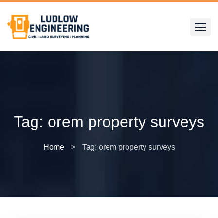
Skip
to
content
Tag:
orem property surveys
Home
>
Tag: orem property surveys