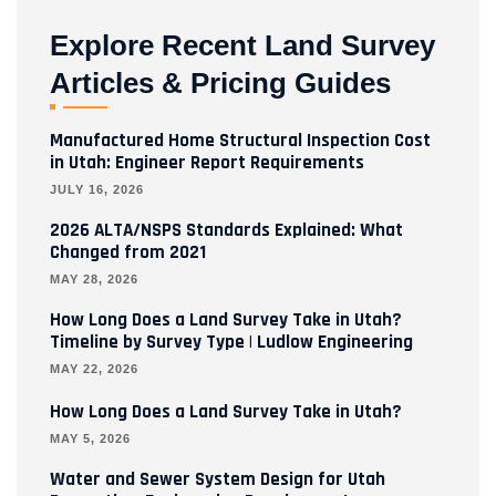
Explore Recent Land Survey
Articles & Pricing Guides
Manufactured Home Structural Inspection Cost
in Utah: Engineer Report Requirements
JULY 16, 2026
2026 ALTA/NSPS Standards Explained: What
Changed from 2021
MAY 28, 2026
How Long Does a Land Survey Take in Utah?
Timeline by Survey Type | Ludlow Engineering
MAY 22, 2026
How Long Does a Land Survey Take in Utah?
MAY 5, 2026
Water and Sewer System Design for Utah