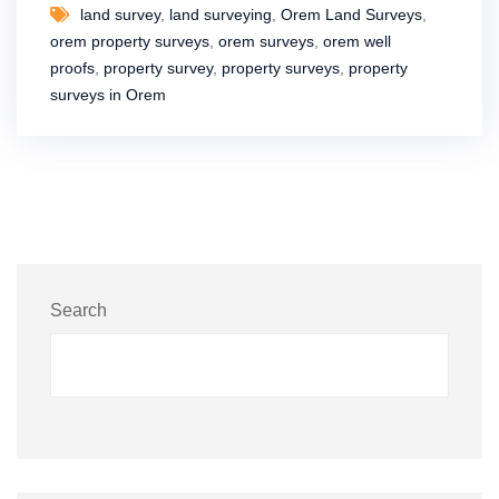
land survey
,
land surveying
,
Orem Land Surveys
,
orem property surveys
,
orem surveys
,
orem well
proofs
,
property survey
,
property surveys
,
property
surveys in Orem
Search