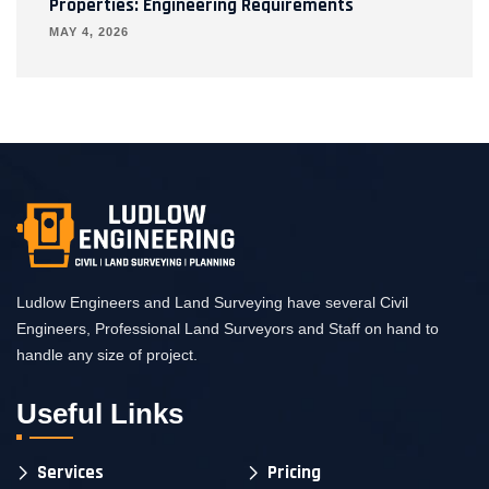
Properties: Engineering Requirements
MAY 4, 2026
Ludlow Engineers and Land Surveying have several Civil
Engineers, Professional Land Surveyors and Staff on hand to
handle any size of project.
Useful Links
Services
Pricing