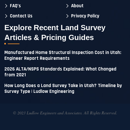
FAQ’s
About
Contact Us
Privacy Policy
Explore Recent Land Survey
Articles & Pricing Guides
Manufactured Home Structural Inspection Cost in Utah:
Engineer Report Requirements
2026 ALTA/NSPS Standards Explained: What Changed
from 2021
How Long Does a Land Survey Take in Utah? Timeline by
Survey Type | Ludlow Engineering
© 2023 Ludlow Engineers and Associates. All Rights Reserved.