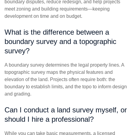
boundary disputes, reduce redesign, and help projects
meet zoning and building requirements—keeping
development on time and on budget.
What is the difference between a
boundary survey and a topographic
survey?
A boundary survey determines the legal property lines. A
topographic survey maps the physical features and
elevation of the land. Projects often require both: the
boundary to establish limits, and the topo to inform design
and grading.
Can I conduct a land survey myself, or
should I hire a professional?
While you can take basic measurements, a licensed