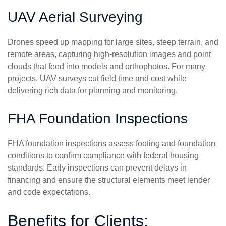
UAV Aerial Surveying
Drones speed up mapping for large sites, steep terrain, and
remote areas, capturing high-resolution images and point
clouds that feed into models and orthophotos. For many
projects, UAV surveys cut field time and cost while
delivering rich data for planning and monitoring.
FHA Foundation Inspections
FHA foundation inspections assess footing and foundation
conditions to confirm compliance with federal housing
standards. Early inspections can prevent delays in
financing and ensure the structural elements meet lender
and code expectations.
Benefits for Clients: