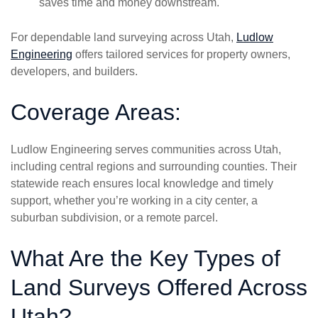
saves time and money downstream.
For dependable land surveying across Utah,
Ludlow
Engineering
offers tailored services for property owners,
developers, and builders.
Coverage Areas:
Ludlow Engineering serves communities across Utah,
including central regions and surrounding counties. Their
statewide reach ensures local knowledge and timely
support, whether you’re working in a city center, a
suburban subdivision, or a remote parcel.
What Are the Key Types of
Land Surveys Offered Across
Utah?