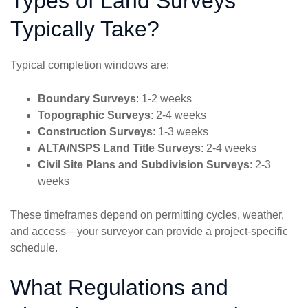
Types of Land Surveys
Typically Take?
Typical completion windows are:
Boundary Surveys
: 1-2 weeks
Topographic Surveys
: 2-4 weeks
Construction Surveys
: 1-3 weeks
ALTA/NSPS Land Title Surveys
: 2-4 weeks
Civil Site Plans and Subdivision Surveys
: 2-3
weeks
These timeframes depend on permitting cycles, weather,
and access—your surveyor can provide a project-specific
schedule.
What Regulations and