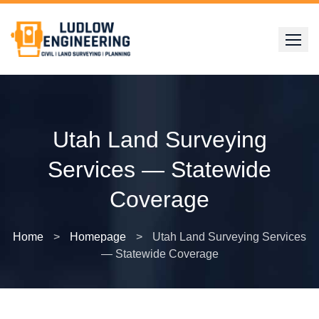
Skip
to
content
Utah Land Surveying
Services — Statewide
Coverage
Home
>
Homepage
>
Utah Land Surveying Services
— Statewide Coverage