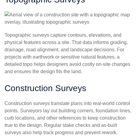
Topographic surveys capture contours, elevations, and
physical features across a site. That data informs grading,
drainage, road alignment, and landscape decisions. For
projects with earthwork or sensitive natural features, a
detailed topo helps designers avoid costly on-site changes
and ensures the design fits the land.
Construction Surveys
Construction surveys translate plans into real-world control
points. Surveyors lay out building corners, foundation lines,
curb locations, and other references to keep construction
true to the design. Regular stake checks and as-built
surveys also help track progress and prevent rework.