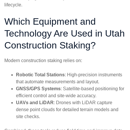
lifecycle.
Which Equipment and
Technology Are Used in Utah
Construction Staking?
Modern construction staking relies on:
Robotic Total Stations
: High-precision instruments
that automate measurements and layout.
GNSS/GPS Systems
: Satellite-based positioning for
efficient control and site-wide accuracy.
UAVs and LiDAR
: Drones with LiDAR capture
dense point clouds for detailed terrain models and
site checks.