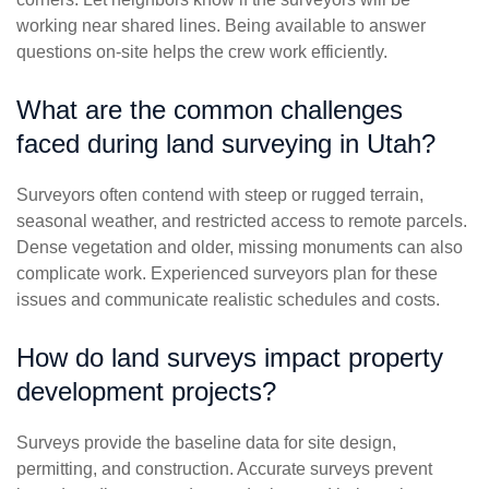
working near shared lines. Being available to answer
questions on-site helps the crew work efficiently.
What are the common challenges
faced during land surveying in Utah?
Surveyors often contend with steep or rugged terrain,
seasonal weather, and restricted access to remote parcels.
Dense vegetation and older, missing monuments can also
complicate work. Experienced surveyors plan for these
issues and communicate realistic schedules and costs.
How do land surveys impact property
development projects?
Surveys provide the baseline data for site design,
permitting, and construction. Accurate surveys prevent