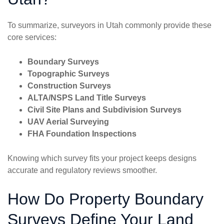
To summarize, surveyors in Utah commonly provide these
core services:
Boundary Surveys
Topographic Surveys
Construction Surveys
ALTA/NSPS Land Title Surveys
Civil Site Plans and Subdivision Surveys
UAV Aerial Surveying
FHA Foundation Inspections
Knowing which survey fits your project keeps designs
accurate and regulatory reviews smoother.
How Do Property Boundary
Surveys Define Your Land