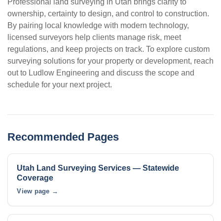
Professional land surveying in Utah brings clarity to
ownership, certainty to design, and control to construction.
By pairing local knowledge with modern technology,
licensed surveyors help clients manage risk, meet
regulations, and keep projects on track. To explore custom
surveying solutions for your property or development, reach
out to Ludlow Engineering and discuss the scope and
schedule for your next project.
Recommended Pages
Utah Land Surveying Services — Statewide
Coverage
View page →