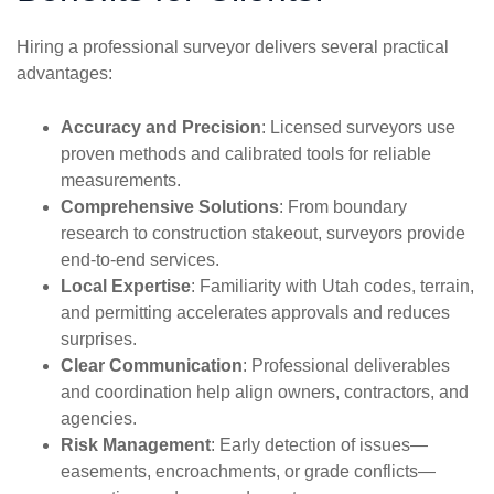
Hiring a professional surveyor delivers several practical
advantages:
Accuracy and Precision
: Licensed surveyors use
proven methods and calibrated tools for reliable
measurements.
Comprehensive Solutions
: From boundary
research to construction stakeout, surveyors provide
end-to-end services.
Local Expertise
: Familiarity with Utah codes, terrain,
and permitting accelerates approvals and reduces
surprises.
Clear Communication
: Professional deliverables
and coordination help align owners, contractors, and
agencies.
Risk Management
: Early detection of issues—
easements, encroachments, or grade conflicts—