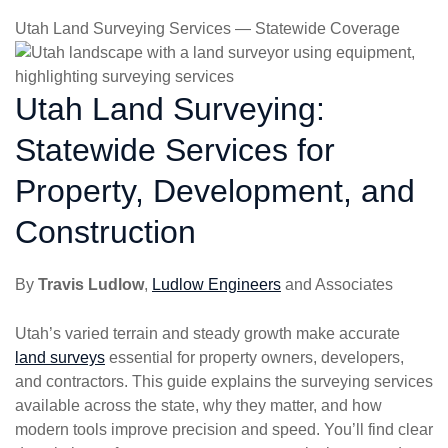
Utah Land Surveying Services — Statewide Coverage
Utah Land Surveying:
Statewide Services for
Property, Development, and
Construction
By
Travis Ludlow
,
Ludlow Engineers
and Associates
Utah’s varied terrain and steady growth make accurate
land surveys
essential for property owners, developers,
and contractors. This guide explains the surveying services
available across the state, why they matter, and how
modern tools improve precision and speed. You’ll find clear