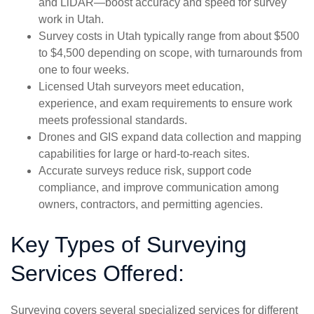
and LiDAR—boost accuracy and speed for survey
work in Utah.
Survey costs in Utah typically range from about $500
to $4,500 depending on scope, with turnarounds from
one to four weeks.
Licensed Utah surveyors meet education,
experience, and exam requirements to ensure work
meets professional standards.
Drones and GIS expand data collection and mapping
capabilities for large or hard-to-reach sites.
Accurate surveys reduce risk, support code
compliance, and improve communication among
owners, contractors, and permitting agencies.
Key Types of Surveying
Services Offered:
Surveying covers several specialized services for different