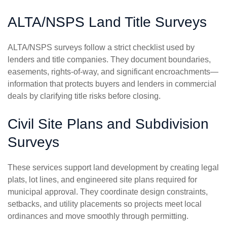
ALTA/NSPS Land Title Surveys
ALTA/NSPS surveys follow a strict checklist used by
lenders and title companies. They document boundaries,
easements, rights-of-way, and significant encroachments—
information that protects buyers and lenders in commercial
deals by clarifying title risks before closing.
Civil Site Plans and Subdivision
Surveys
These services support land development by creating legal
plats, lot lines, and engineered site plans required for
municipal approval. They coordinate design constraints,
setbacks, and utility placements so projects meet local
ordinances and move smoothly through permitting.