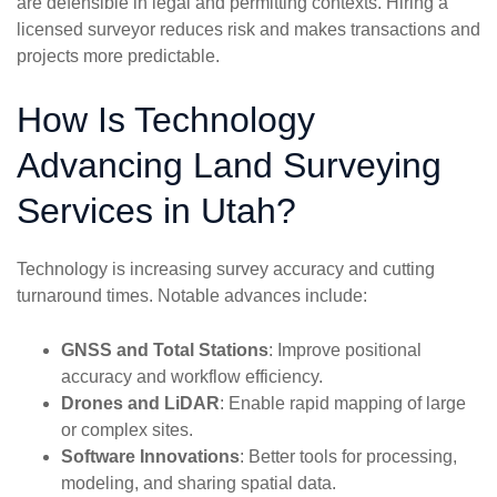
are defensible in legal and permitting contexts. Hiring a
licensed surveyor reduces risk and makes transactions and
projects more predictable.
How Is Technology
Advancing Land Surveying
Services in Utah?
Technology is increasing survey accuracy and cutting
turnaround times. Notable advances include:
GNSS and Total Stations
: Improve positional
accuracy and workflow efficiency.
Drones and LiDAR
: Enable rapid mapping of large
or complex sites.
Software Innovations
: Better tools for processing,
modeling, and sharing spatial data.