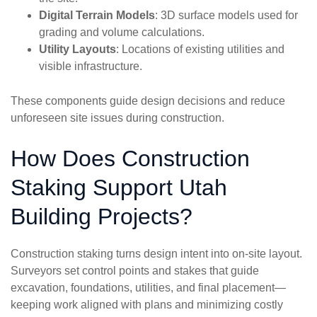
Digital Terrain Models
: 3D surface models used for
grading and volume calculations.
Utility Layouts
: Locations of existing utilities and
visible infrastructure.
These components guide design decisions and reduce
unforeseen site issues during construction.
How Does Construction
Staking Support Utah
Building Projects?
Construction staking turns design intent into on-site layout.
Surveyors set control points and stakes that guide
excavation, foundations, utilities, and final placement—
keeping work aligned with plans and minimizing costly