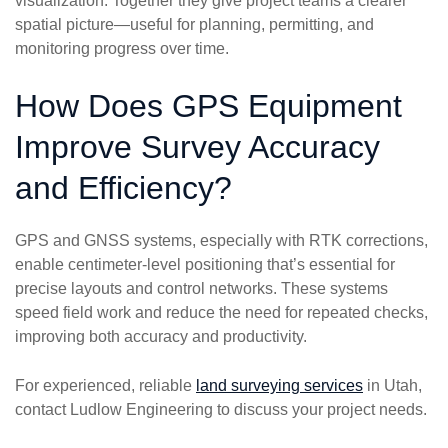
visualization. Together they give project teams a clearer
spatial picture—useful for planning, permitting, and
monitoring progress over time.
How Does GPS Equipment
Improve Survey Accuracy
and Efficiency?
GPS and GNSS systems, especially with RTK corrections,
enable centimeter-level positioning that’s essential for
precise layouts and control networks. These systems
speed field work and reduce the need for repeated checks,
improving both accuracy and productivity.
For experienced, reliable
land surveying services
in Utah,
contact Ludlow Engineering to discuss your project needs.