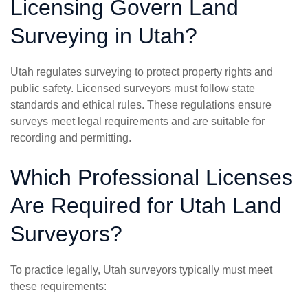
Licensing Govern Land
Surveying in Utah?
Utah regulates surveying to protect property rights and
public safety. Licensed surveyors must follow state
standards and ethical rules. These regulations ensure
surveys meet legal requirements and are suitable for
recording and permitting.
Which Professional Licenses
Are Required for Utah Land
Surveyors?
To practice legally, Utah surveyors typically must meet
these requirements: