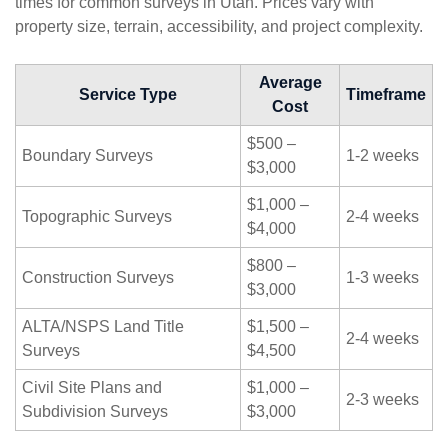
times for common surveys in Utah. Prices vary with
property size, terrain, accessibility, and project complexity.
Average
Service Type
Timeframe
Cost
$500 –
Boundary Surveys
1-2 weeks
$3,000
$1,000 –
Topographic Surveys
2-4 weeks
$4,000
$800 –
Construction Surveys
1-3 weeks
$3,000
ALTA/NSPS Land Title
$1,500 –
2-4 weeks
Surveys
$4,500
Civil Site Plans and
$1,000 –
2-3 weeks
Subdivision Surveys
$3,000