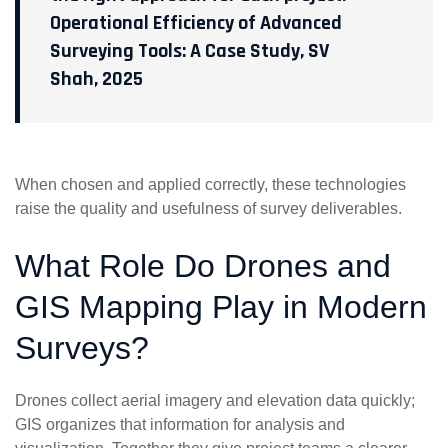
Operational Efficiency of Advanced
Surveying Tools: A Case Study, SV
Shah, 2025
When chosen and applied correctly, these technologies
raise the quality and usefulness of survey deliverables.
What Role Do Drones and
GIS Mapping Play in Modern
Surveys?
Drones collect aerial imagery and elevation data quickly;
GIS organizes that information for analysis and