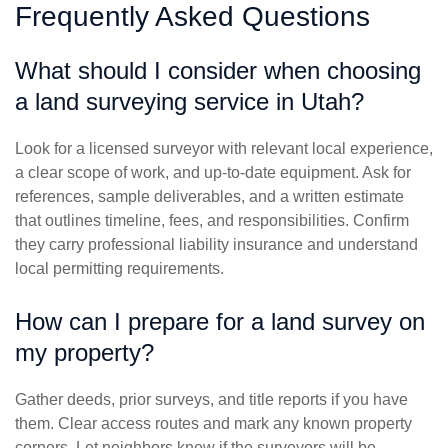
Frequently Asked Questions
What should I consider when choosing
a land surveying service in Utah?
Look for a licensed surveyor with relevant local experience,
a clear scope of work, and up-to-date equipment. Ask for
references, sample deliverables, and a written estimate
that outlines timeline, fees, and responsibilities. Confirm
they carry professional liability insurance and understand
local permitting requirements.
How can I prepare for a land survey on
my property?
Gather deeds, prior surveys, and title reports if you have
them. Clear access routes and mark any known property
corners. Let neighbors know if the surveyors will be