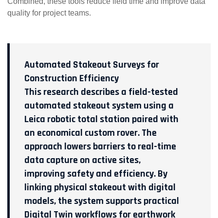
Combined, these tools reduce field time and improve data
quality for project teams.
Automated Stakeout Surveys for
Construction Efficiency
This research describes a field-tested
automated stakeout system using a
Leica robotic total station paired with
an economical custom rover. The
approach lowers barriers to real-time
data capture on active sites,
improving safety and efficiency. By
linking physical stakeout with digital
models, the system supports practical
Digital Twin workflows for earthwork