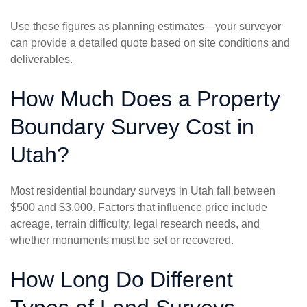
Use these figures as planning estimates—your surveyor
can provide a detailed quote based on site conditions and
deliverables.
How Much Does a Property
Boundary Survey Cost in
Utah?
Most residential boundary surveys in Utah fall between
$500 and $3,000. Factors that influence price include
acreage, terrain difficulty, legal research needs, and
whether monuments must be set or recovered.
How Long Do Different