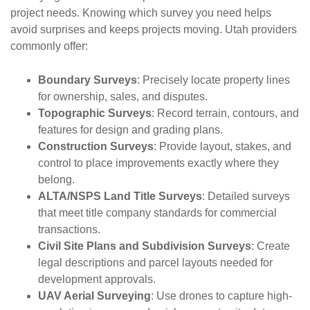
project needs. Knowing which survey you need helps
avoid surprises and keeps projects moving. Utah providers
commonly offer:
Boundary Surveys
: Precisely locate property lines
for ownership, sales, and disputes.
Topographic Surveys
: Record terrain, contours, and
features for design and grading plans.
Construction Surveys
: Provide layout, stakes, and
control to place improvements exactly where they
belong.
ALTA/NSPS Land Title Surveys
: Detailed surveys
that meet title company standards for commercial
transactions.
Civil Site Plans and Subdivision Surveys
: Create
legal descriptions and parcel layouts needed for
development approvals.
UAV Aerial Surveying
: Use drones to capture high-