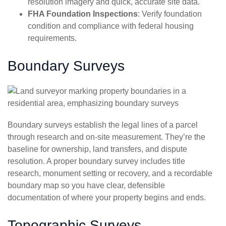
resolution imagery and quick, accurate site data.
FHA Foundation Inspections
: Verify foundation
condition and compliance with federal housing
requirements.
Boundary Surveys
Boundary surveys establish the legal lines of a parcel
through research and on-site measurement. They’re the
baseline for ownership, land transfers, and dispute
resolution. A proper boundary survey includes title
research, monument setting or recovery, and a recordable
boundary map so you have clear, defensible
documentation of where your property begins and ends.
Topographic Surveys