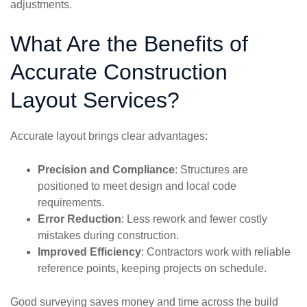
adjustments.
What Are the Benefits of
Accurate Construction
Layout Services?
Accurate layout brings clear advantages:
Precision and Compliance
: Structures are
positioned to meet design and local code
requirements.
Error Reduction
: Less rework and fewer costly
mistakes during construction.
Improved Efficiency
: Contractors work with reliable
reference points, keeping projects on schedule.
Good surveying saves money and time across the build