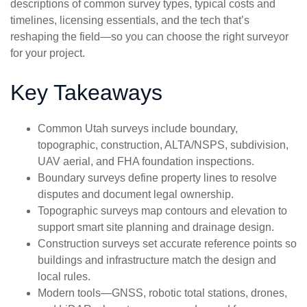
descriptions of common survey types, typical costs and
timelines, licensing essentials, and the tech that’s
reshaping the field—so you can choose the right surveyor
for your project.
Key Takeaways
Common Utah surveys include boundary,
topographic, construction, ALTA/NSPS, subdivision,
UAV aerial, and FHA foundation inspections.
Boundary surveys define property lines to resolve
disputes and document legal ownership.
Topographic surveys map contours and elevation to
support smart site planning and drainage design.
Construction surveys set accurate reference points so
buildings and infrastructure match the design and
local rules.
Modern tools—GNSS, robotic total stations, drones,