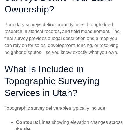
Ownership?
Boundary surveys define property lines through deed
research, historical records, and field measurement. The
final survey provides a legal description and a map you
can rely on for sales, development, fencing, or resolving
neighbor disputes—so you know exactly what you own.
What Is Included in
Topographic Surveying
Services in Utah?
Topographic survey deliverables typically include:
Contours
: Lines showing elevation changes across
the site.