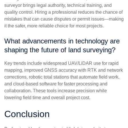
surveyor brings legal authority, technical training, and
quality control. Hiring a professional reduces the chance of
mistakes that can cause disputes or permit issues—making
it the safer, more reliable choice for most projects.
What advancements in technology are
shaping the future of land surveying?
Key trends include widespread UAV/LiDAR use for rapid
mapping, improved GNSS accuracy with RTK and network
corrections, robotic total stations that automate field work,
and cloud-based software for faster processing and
collaboration. These tools increase precision while
lowering field time and overall project cost.
Conclusion