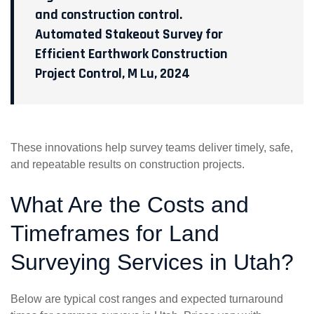
and construction control.
Automated Stakeout Survey for
Efficient Earthwork Construction
Project Control, M Lu, 2024
These innovations help survey teams deliver timely, safe,
and repeatable results on construction projects.
What Are the Costs and
Timeframes for Land
Surveying Services in Utah?
Below are typical cost ranges and expected turnaround