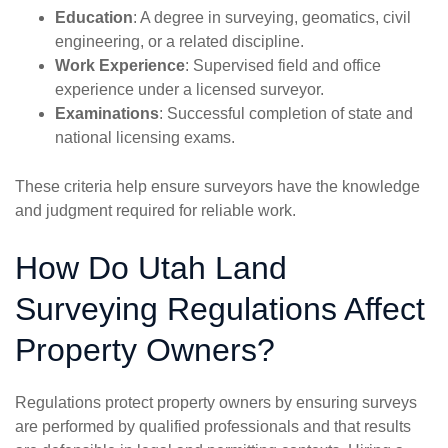
Education
: A degree in surveying, geomatics, civil
engineering, or a related discipline.
Work Experience
: Supervised field and office
experience under a licensed surveyor.
Examinations
: Successful completion of state and
national licensing exams.
These criteria help ensure surveyors have the knowledge
and judgment required for reliable work.
How Do Utah Land
Surveying Regulations Affect
Property Owners?
Regulations protect property owners by ensuring surveys
are performed by qualified professionals and that results