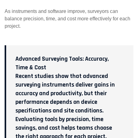
As instruments and software improve, surveyors can
balance precision, time, and cost more effectively for each
project.
Advanced Surveying Tools: Accuracy,
Time & Cost
Recent studies show that advanced
surveying instruments deliver gains in
accuracy and productivity, but their
performance depends on device
specifications and site conditions.
Evaluating tools by precision, time
savings, and cost helps teams choose
the right approach for each project.