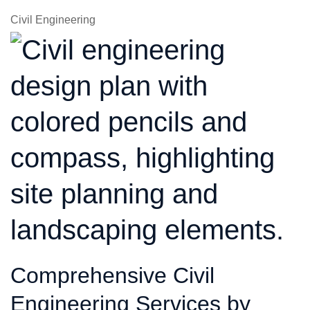
Civil Engineering
Comprehensive Civil
Engineering Services by