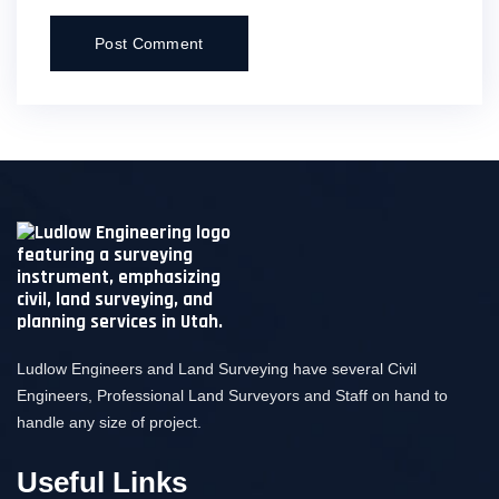
Ludlow Engineers and Land Surveying have several Civil
Engineers, Professional Land Surveyors and Staff on hand to
handle any size of project.
Useful Links