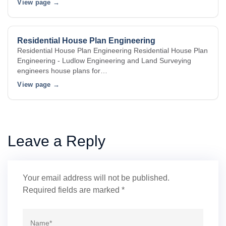
View page →
Residential House Plan Engineering
Residential House Plan Engineering Residential House Plan
Engineering - Ludlow Engineering and Land Surveying
engineers house plans for…
View page →
Leave a Reply
Your email address will not be published.
Required fields are marked
*