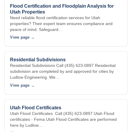
Flood Certification and Floodplain Analysis for
Utah Properties
Need reliable flood certification services for Utah
properties? Their expert team ensures compliance and
peace of mind. Safeguard…
View page →
Residential Subdivisions
Residential Subdivisions Call (435) 623-0897 Residential
subdivision are completed by and approved for cities by
Ludlow Engineering. We…
View page →
Utah Flood Certificates
Utah Flood Certificates Call (435) 623-0897 Utah Flood
certificates - Fema Utah Flood Certificates are performed
here by Ludlow…