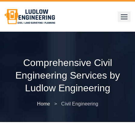
Skip
to
content
Comprehensive Civil
Engineering Services by
Ludlow Engineering
Home
>
Civil Engineering