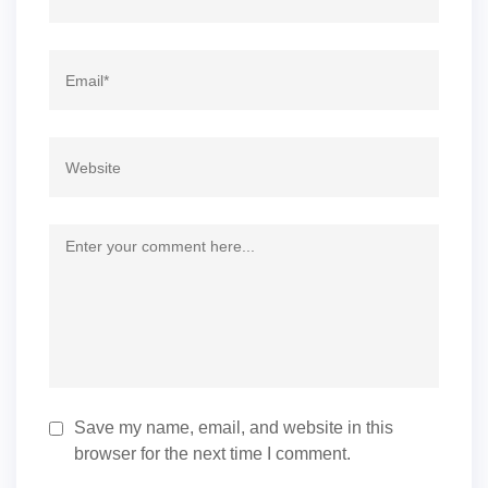
Save my name, email, and website in this
browser for the next time I comment.