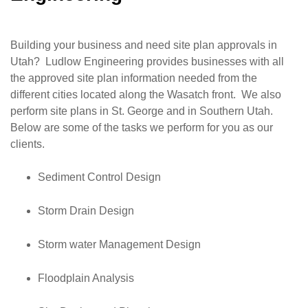
Building your business and need site plan approvals in
Utah? Ludlow Engineering provides businesses with all
the approved site plan information needed from the
different cities located along the Wasatch front. We also
perform site plans in St. George and in Southern Utah.
Below are some of the tasks we perform for you as our
clients.
Sediment Control Design
Storm Drain Design
Storm water Management Design
Floodplain Analysis