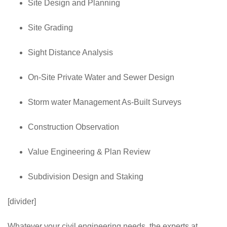
Site Design and Planning
Site Grading
Sight Distance Analysis
On-Site Private Water and Sewer Design
Storm water Management As-Built Surveys
Construction Observation
Value Engineering & Plan Review
Subdivision Design and Staking
[divider]
Whatever your civil engineering needs, the experts at