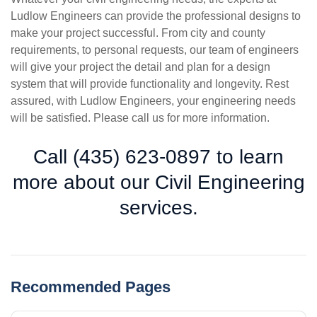
Ludlow Engineers can provide the professional designs to
make your project successful. From city and county
requirements, to personal requests, our team of engineers
will give your project the detail and plan for a design
system that will provide functionality and longevity. Rest
assured, with Ludlow Engineers, your engineering needs
will be satisfied. Please call us for more information.
Call (435) 623-0897 to learn
more about our Civil Engineering
services.
Recommended Pages