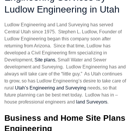
Ludlow Engineering in Utah
Ludlow Engineering and Land Surveying has served
Central Utah since 1975. Stephen L. Ludlow, Founder of
Ludlow Engineering began this company soon after
returning from Arizona. Since that time, Ludlow has
developed a Civil Engineering firm specializing in
Development,
Site plans
, Small Water and Sewer
development and Surveying. Ludlow Engineering has and
always will take care of the “little guy.” As Utah continues
to grow, so has Ludlow Engineering’s desire to take care of
rural
Utah’s Engineering and Surveying
needs, so that
future planning can be best met today. Ludlow has in –
house professional engineers and
land Surveyors
.
Business and Home Site Plans
Engineering