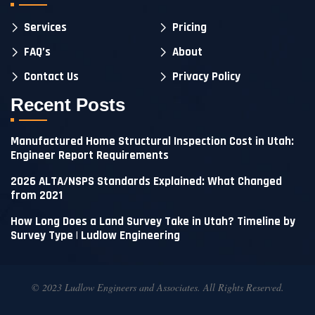
Services
Pricing
FAQ’s
About
Contact Us
Privacy Policy
Recent Posts
Manufactured Home Structural Inspection Cost in Utah:
Engineer Report Requirements
2026 ALTA/NSPS Standards Explained: What Changed
from 2021
How Long Does a Land Survey Take in Utah? Timeline by
Survey Type | Ludlow Engineering
© 2023 Ludlow Engineers and Associates. All Rights Reserved.